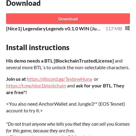
Download
Download
[Nice1] LegendaryLegends v0.1.0 WIN (Jungle3-EOS-Tesnet).rar
117 MB
Install instructions
His demo needs a BTL [BlockchainTrustedLicense]
and
several more BTL´s to unlock the non-selectable characters.
Join us at
https://discord.gg/TeybrwHuna
or
https://t.me/nice1blockchain
and
ask for your BTL
.
They
are free*!
<You also need AnchorWallet and Jungle3** (EOS Tesnet)
account to try it.>
*Do not trust anyone who tells you that they can sell you licenses
for this game, because they are free.