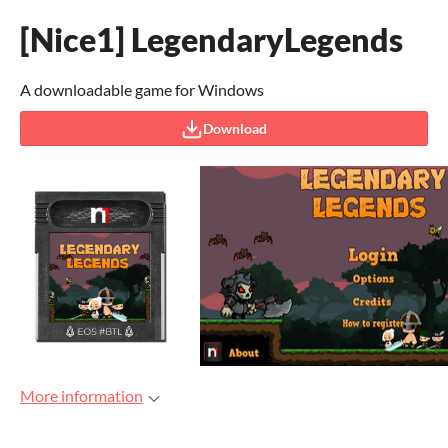
[Nice1] LegendaryLegends
A downloadable game for Windows
Download
More information